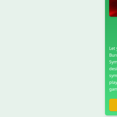
Let 
Bur
Sym
des
sym
pla
gam