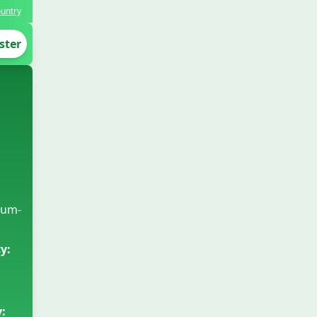
untry
ster
um-
y:
: