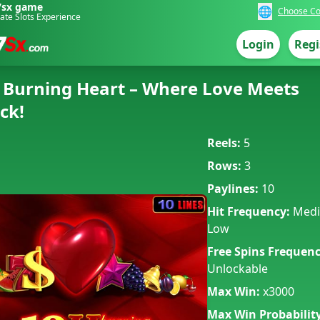
7sx game
🌐
Choose Co
ate Slots Experience
Login
Regi
 Burning Heart – Where Love Meets
ck!
Reels:
5
Rows:
3
Paylines:
10
Hit Frequency:
Medi
Low
Free Spins Frequenc
Unlockable
Max Win:
x3000
Max Win Probability