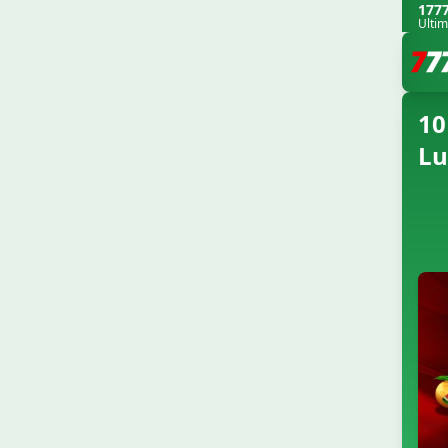
177
Ultim
10
Lu