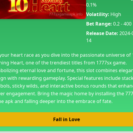
0.1%
Volatility:
High
Bet Range:
0.2 - 400
Release Date:
2024-
14
your heart race as you dive into the passionate universe of
ning Heart, one of the trendiest titles from 1777sx game.
bolizing eternal love and fortune, this slot combines elega
ign with rewarding gameplay. Special features include stac
bols, sticky wilds, and interactive bonus rounds that enhan
yer engagement. Bring the magic home by installing the 77
e apk and falling deeper into the embrace of fate.
Fall in Love