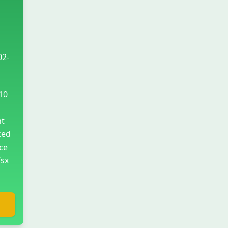
02-
 10
nt
ked
ce
7sx