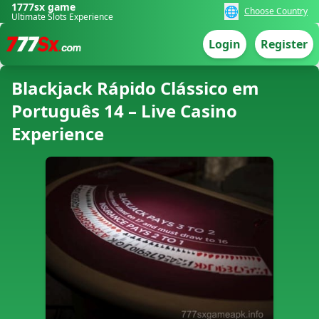
1777sx game
🌐
Choose Country
Ultimate Slots Experience
Login
Register
Blackjack Rápido Clássico em
Português 14 – Live Casino
Experience