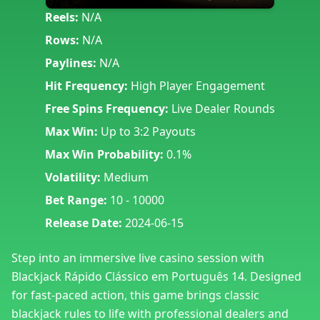
Reels:
N/A
Rows:
N/A
Paylines:
N/A
Hit Frequency:
High Player Engagement
Free Spins Frequency:
Live Dealer Rounds
Max Win:
Up to 3:2 Payouts
Max Win Probability:
0.1%
Volatility:
Medium
Bet Range:
10 - 10000
Release Date:
2024-06-15
Step into an immersive live casino session with
Blackjack Rápido Clássico em Português 14. Designed
for fast-paced action, this game brings classic
blackjack rules to life with professional dealers and