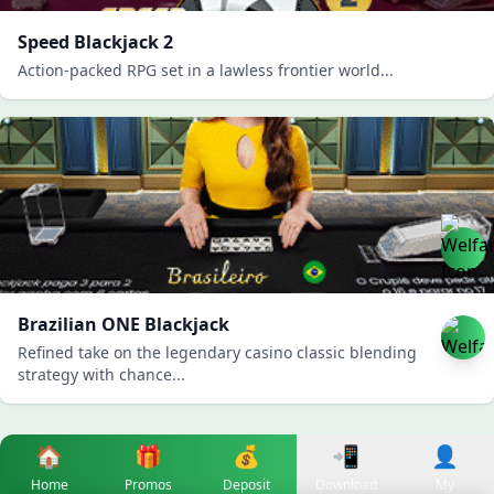
Speed Blackjack 2
Action-packed RPG set in a lawless frontier world...
Brazilian ONE Blackjack
Refined take on the legendary casino classic blending
strategy with chance...
🏠
🎁
💰
📲
👤
Home
Promos
Deposit
Download
My