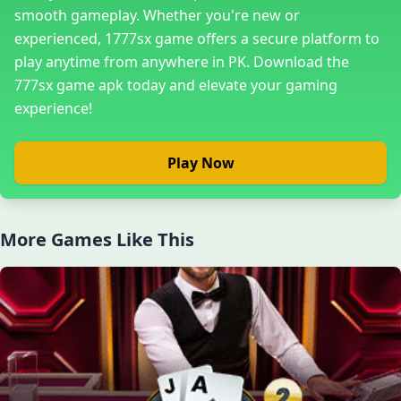
smooth gameplay. Whether you're new or
experienced, 1777sx game offers a secure platform to
play anytime from anywhere in PK. Download the
777sx game apk today and elevate your gaming
experience!
Play Now
More Games Like This